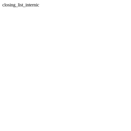
closing_list_internic